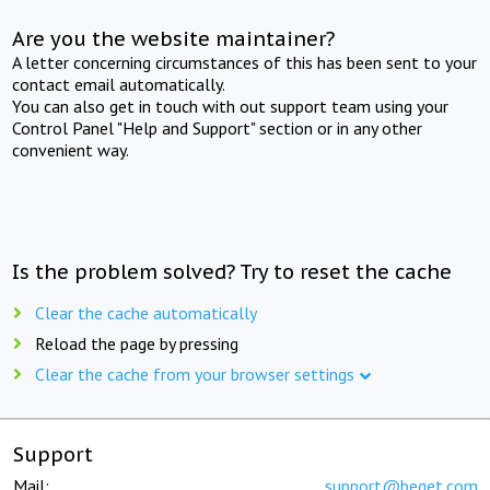
Are you the website maintainer?
A letter concerning circumstances of this has been sent to your
contact email automatically.
You can also get in touch with out support team using your
Control Panel "Help and Support" section or in any other
convenient way.
Is the problem solved? Try to reset the cache
Clear the cache automatically
Reload the page by pressing
Clear the cache from your browser settings
Support
Mail:
support@beget.com