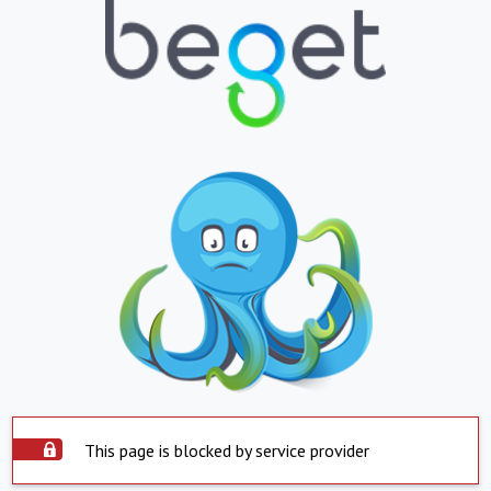
This page is blocked by service provider