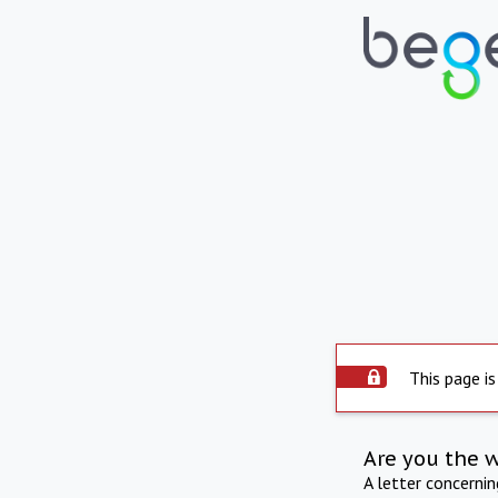
This page is
Are you the 
A letter concerni