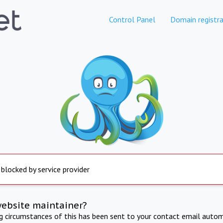
Control Panel
Domain registra
 blocked by service provider
website maintainer?
ng circumstances of this has been sent to your contact email autom