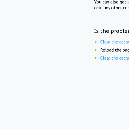
You can also get 
or in any other co
Is the proble
Clear the cach
Reload the pag
Clear the cach