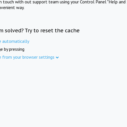
in touch with out support team using your Control Panel "Help and 
nvenient way.
m solved? Try to reset the cache
e automatically
e by pressing
e from your browser settings