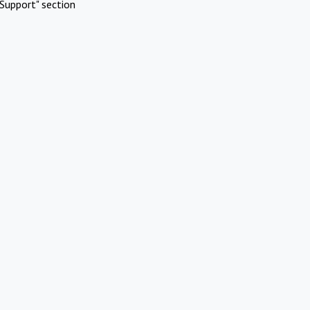
Support" section