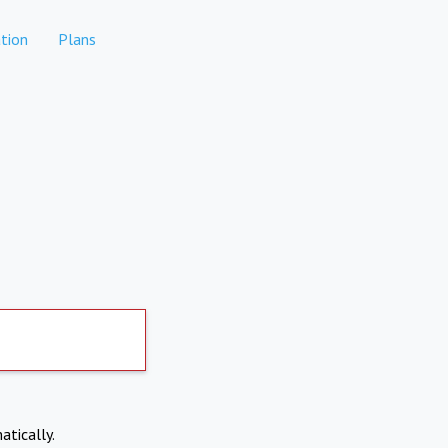
tion
Plans
atically.