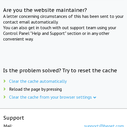
Are you the website maintainer?
A letter concerning circumstances of this has been sent to your
contact email automatically.
You can also get in touch with out support team using your
Control Panel "Help and Support" section or in any other
convenient way.
Is the problem solved? Try to reset the cache
Clear the cache automatically
Reload the page by pressing
Clear the cache from your browser settings
Support
Mail:
support@beget.com