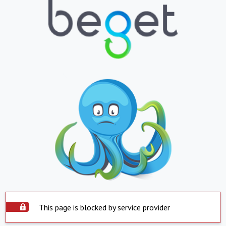
This page is blocked by service provider